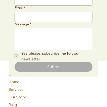
Email
*
Message
*
Yes please, subscribe me to your 
newsletter.
Submit
MENU
Home
Services
Our Story
Blog