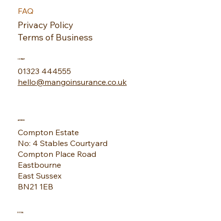
FAQ
Privacy Policy
Terms of Business
CONTACT
01323 444555
hello@mangoinsurance.co.uk
ADDRESS
Compton Estate
No: 4 Stables Courtyard
Compton Place Road
Eastbourne
East Sussex
BN21 1EB
SOCIAL