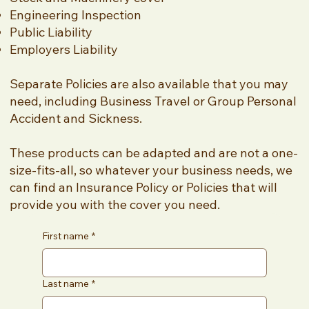
Engineering Inspection
Public Liability
Employers Liability
Separate Policies are also available that you may
need, including Business Travel or Group Personal
Accident and Sickness.
These products can be adapted and are not a one-
size-fits-all, so whatever your business needs, we
can find an Insurance Policy or Policies that will
provide you with the cover you need.
First name
*
Last name
*