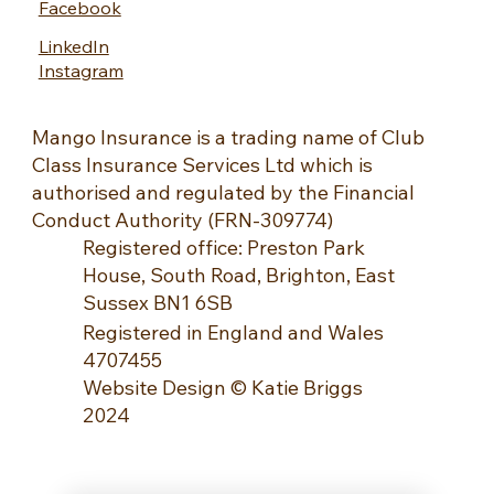
Facebook
LinkedIn
Instagram
Mango Insurance is a trading name of Club
Class Insurance Services Ltd which is
authorised and regulated by the Financial
Conduct Authority (FRN-309774)
Registered office: Preston Park
House, South Road, Brighton, East
Sussex BN1 6SB
Registered in England and Wales
4707455
Website Design © Katie Briggs
2024