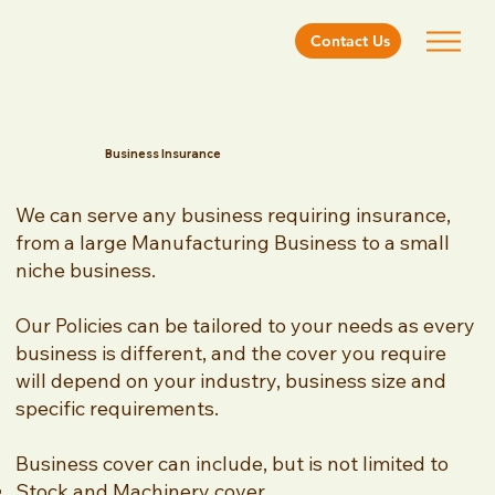
Contact Us
Business Insurance
We can serve any business requiring insurance,
from a large Manufacturing Business to a small
niche business.
Our Policies can be tailored to your needs as every
business is different, and the cover you require
will depend on your industry, business size and
specific requirements.
Business cover can include, but is not limited to
Stock and Machinery cover