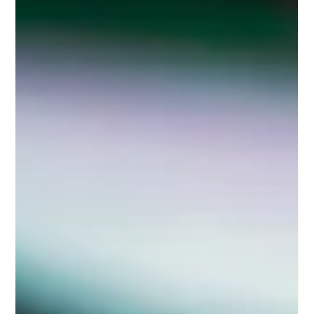
Kathryn McKenzie
Jun 2
2 min read
Management Liability Insurance: Why
Should You Have This?
Running a business means making decisions — constantly.
And while most of those decisions are made in good faith, the
reality is that any one of them could lead to a claim against
you personally. That's where Management Liability Insurance
comes in. This policy exists to protect directors, officers, and
the business itself from the financial and legal consequences
of management decisions, employment practices, and
corporate governance.