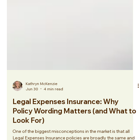
Kathryn McKenzie
Jun 30
4 min read