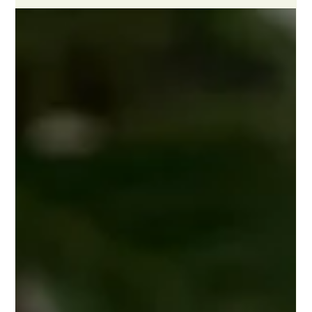
Kathryn McKenzie
Jun 16
3 min read
Your Guide to Engineering Inspection
& Insurance
Engineering cover is a multifaceted policy that applies across
a wide range of businesses. Whether you are a property
owner with a lift or electric gates, or a commercial business
with racking or pallet trucks, you can take this policy out
through an insurance broker. This guide breaks the policy
down into its two halves, so you understand exactly what
each one protects and why both matter for keeping your
business compliant, safe, and running smoothly.