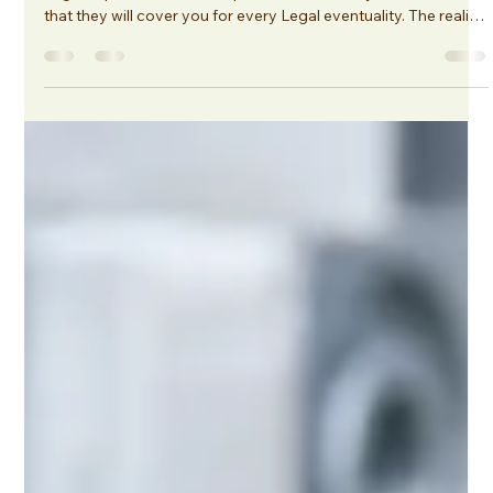
Legal Expenses Insurance: Why
Policy Wording Matters (and What to
Look For)
One of the biggest misconceptions in the market is that all
Legal Expenses Insurance policies are broadly the same and
that they will cover you for every Legal eventuality. The reality
is very different. Policy wordings can vary significantly
between insurers, and a policy that works well for one
business may not be suitable for another. They are often
added in as standard, and the cover may not correlate with
your needs.