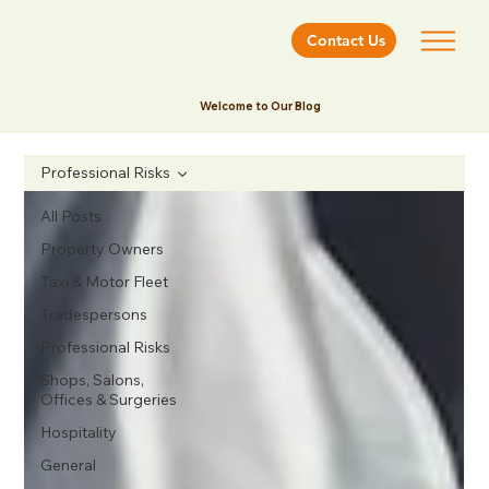
Contact Us
Welcome to Our Blog
Professional Risks
All Posts
Property Owners
Taxi & Motor Fleet
Tradespersons
Professional Risks
Shops, Salons,
Offices & Surgeries
Hospitality
General