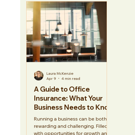
Hospitality
General
Laura McKenzie
Apr 9
4 min read
A Guide to Office
Insurance: What Your
Business Needs to Know
Running a business can be both
rewarding and challenging. Filled
with opportunities for growth and