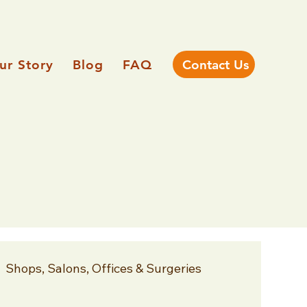
ur Story
Blog
FAQ
Contact Us
Shops, Salons, Offices & Surgeries