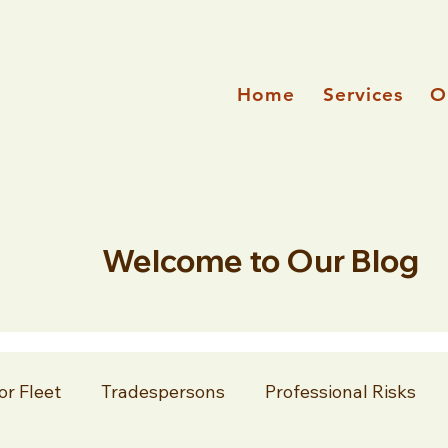
Home
Services
O
Welcome to Our Blog
or Fleet
Tradespersons
Professional Risks