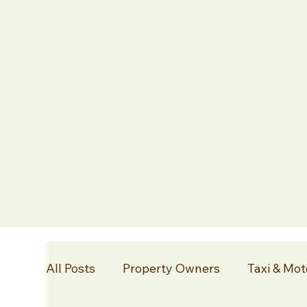
All Posts
Property Owners
Taxi & Mot