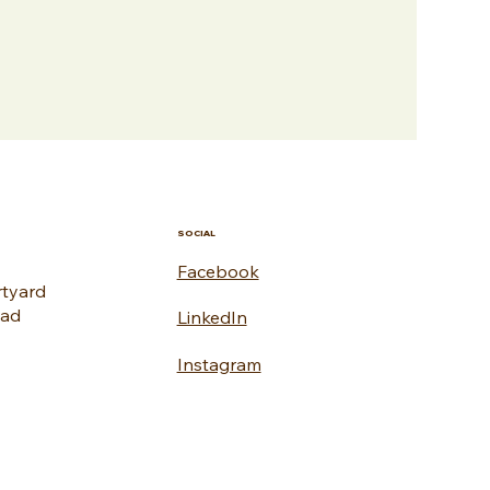
SOCIAL
Facebook
rtyard
oad
LinkedIn
Instagram