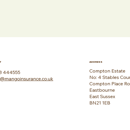
T
ADDRESS
Compton Estate
3 444555
No: 4 Stables Cou
o@mangoinsurance.co.uk
Compton Place R
Eastbourne
East Sussex
BN21 1EB