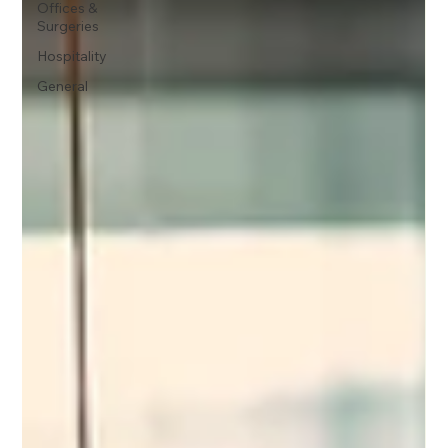
Offices &
Surgeries
Hospitality
General