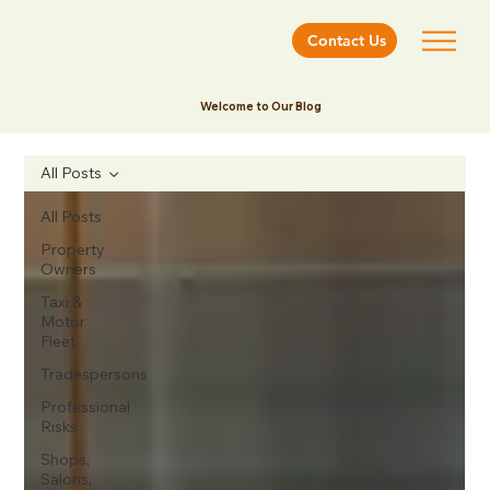
Contact Us
Welcome to Our Blog
All Posts
All Posts
Property
Owners
Taxi &
Motor
Fleet
Tradespersons
Professional
Risks
Shops,
Salons,