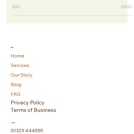
Filled with opportunities for growth and innovation, it also
involves navigating a myriad of risks — from accidental
equipment damage to unexpected disruptions that can
significantly affect daily operations. That's where Office
Insurance comes in, designed to safeguard your business
against unforeseen events, ensuring that you can continue
trading with minimal interruption and with peace of mind.
MENU
Home
Services
Our Story
Blog
FAQ
Privacy Policy
Terms of Business