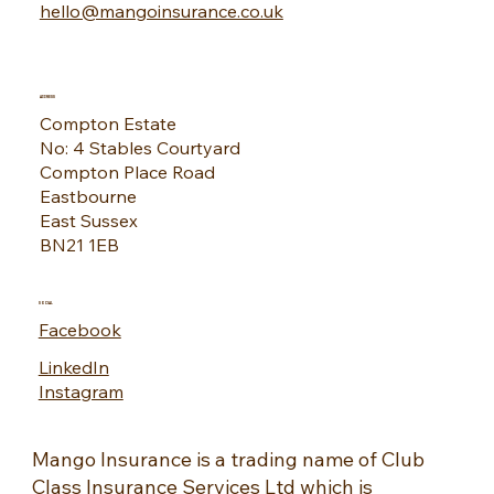
CONTACT
01323 444555
hello@mangoinsurance.co.uk
ADDRESS
Compton Estate
No: 4 Stables Courtyard
Compton Place Road
Eastbourne
East Sussex
BN21 1EB
SOCIAL
Facebook
LinkedIn
Instagram