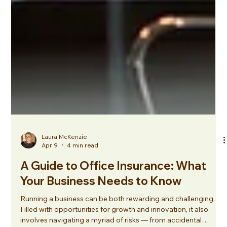
Laura McKenzie
Apr 9
4 min read
A Guide to Office Insurance: What
Your Business Needs to Know
Running a business can be both rewarding and challenging.