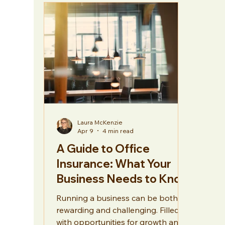
Hospitality
General
Laura McKenzie
Apr 9
4 min read
A Guide to Office
Insurance: What Your
Business Needs to Know
Running a business can be both
rewarding and challenging. Filled
with opportunities for growth and