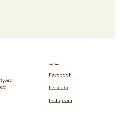
SOCIAL
Facebook
rtyard
oad
LinkedIn
Instagram