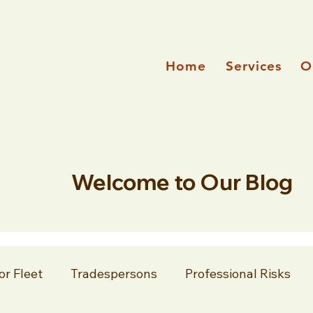
Home
Services
O
Welcome to Our Blog
or Fleet
Tradespersons
Professional Risks