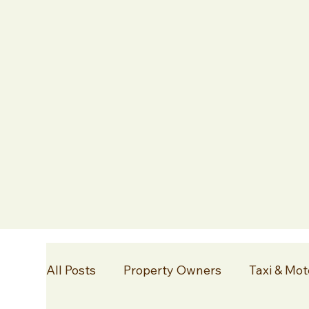
All Posts
Property Owners
Taxi & Mot