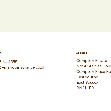
T
ADDRESS
Compton Estate
3 444555
No: 4 Stables Cou
o@mangoinsurance.co.uk
Compton Place R
Eastbourne
East Sussex
BN21 1EB