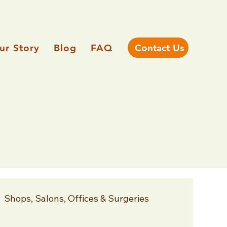
ur Story
Blog
FAQ
Contact Us
Shops, Salons, Offices & Surgeries