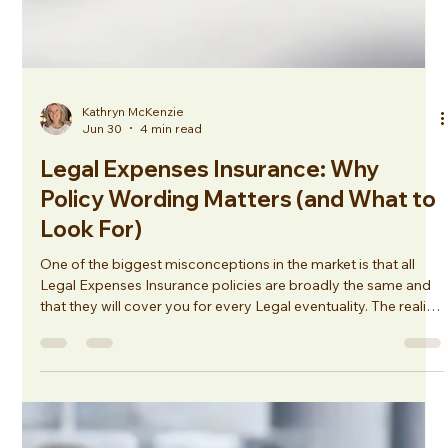
Kathryn McKenzie
Jun 30
4 min read
Legal Expenses Insurance: Why
Policy Wording Matters (and What to
Look For)
One of the biggest misconceptions in the market is that all
Legal Expenses Insurance policies are broadly the same and
that they will cover you for every Legal eventuality. The reality
is very different. Policy wordings can vary significantly
between insurers, and a policy that works well for one
business may not be suitable for another. They are often
added in as standard, and the cover may not correlate with