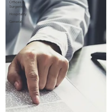
Offices &
Surgeries
Hospitality
General