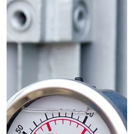
your needs.