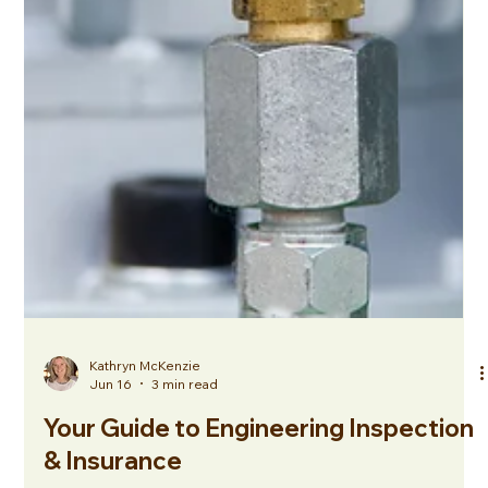
Kathryn McKenzie
Jun 16
3 min read